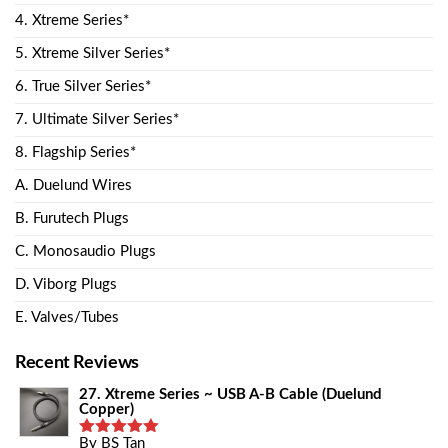
4. Xtreme Series*
5. Xtreme Silver Series*
6. True Silver Series*
7. Ultimate Silver Series*
8. Flagship Series*
A. Duelund Wires
B. Furutech Plugs
C. Monosaudio Plugs
D. Viborg Plugs
E. Valves/Tubes
Recent Reviews
27. Xtreme Series ~ USB A-B Cable (Duelund
Copper)
By BS Tan
Rated
5