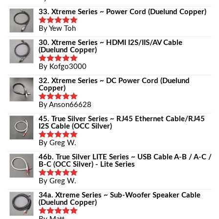
Out Of 5
33. Xtreme Series ~ Power Cord (Duelund Copper)
By Yew Toh
Rated
5
Out Of 5
30. Xtreme Series ~ HDMI I2S/IIS/AV Cable
(Duelund Copper)
By Kofgo3000
Rated
5
Out Of 5
32. Xtreme Series ~ DC Power Cord (Duelund
Copper)
By Anson66628
Rated
5
Out Of 5
45. True Silver Series ~ RJ45 Ethernet Cable/RJ45
I2S Cable (OCC Silver)
By Greg W.
Rated
5
Out Of 5
46b. True Silver LITE Series ~ USB Cable A-B / A-C /
B-C (OCC Silver) - Lite Series
By Greg W.
Rated
5
Out Of 5
34a. Xtreme Series ~ Sub-Woofer Speaker Cable
(Duelund Copper)