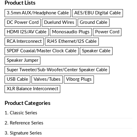
Product Lists
3.5mm AUX/Headphone Cable
AES/EBU Digital Cable
DC Power Cord
Duelund Wires
Ground Cable
HDMI I2S/AV Cable
Monosaudio Plugs
Power Cord
RCA Interconnect
RJ45 Ethernet/I2S Cable
SPDIF Coaxial/Master Clock Cable
Speaker Cable
Speaker Jumper
Super Tweeter/Sub-Woofer/Center Speaker Cable
USB Cable
Valves/Tubes
Viborg Plugs
XLR Balance Interconnect
Product Categories
1. Classic Series
2. Reference Series
3. Signature Series