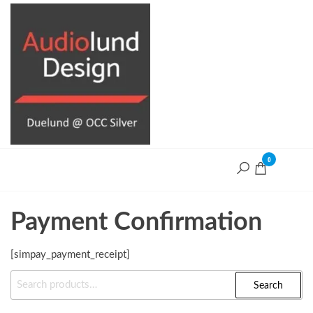
Skip
to
the
content
0
Audiolund
Design
Audiolund
Design,
optimize and
Payment Confirmation
build with
Duelund+OCC
Silver cables
[simpay_payment_receipt]
Search
Search
For: