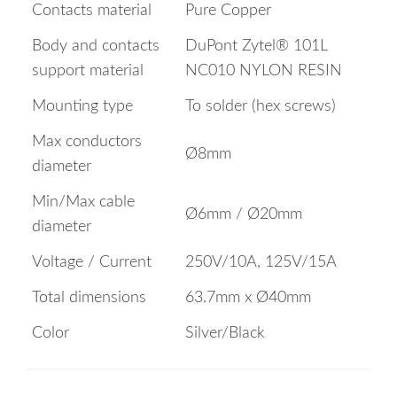
Contacts material
Pure Copper
Body and contacts
DuPont Zytel® 101L
support material
NC010 NYLON RESIN
Mounting type
To solder (hex screws)
Max conductors
Ø8mm
diameter
Min/Max cable
Ø6mm / Ø20mm
diameter
Voltage / Current
250V/10A, 125V/15A
Total dimensions
63.7mm x Ø40mm
Color
Silver/Black