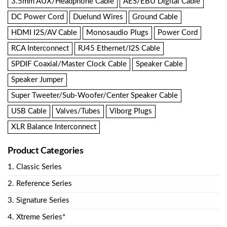
3.5mm AUX/Headphone Cable
AES/EBU Digital Cable
DC Power Cord
Duelund Wires
Ground Cable
HDMI I2S/AV Cable
Monosaudio Plugs
Power Cord
RCA Interconnect
RJ45 Ethernet/I2S Cable
SPDIF Coaxial/Master Clock Cable
Speaker Cable
Speaker Jumper
Super Tweeter/Sub-Woofer/Center Speaker Cable
USB Cable
Valves/Tubes
Viborg Plugs
XLR Balance Interconnect
Product Categories
1. Classic Series
2. Reference Series
3. Signature Series
4. Xtreme Series*