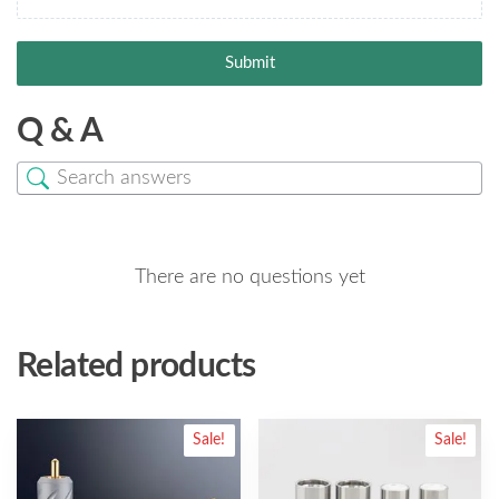
Submit
Q & A
There are no questions yet
Related products
Sale!
Sale!