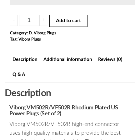
V07b.
-
+
Add to cart
Viborg
VM502R/VF502R
Category:
D. Viborg Plugs
Tag:
Viborg Plugs
Rhodium
Plated
US
Description
Additional information
Reviews (0)
Power
Plugs
Q & A
(Set
of
Description
2)
quantity
Viborg VM502R/VF502R Rhodium Plated US
Power Plugs (Set of 2)
Viborg VM502R/VF502R high-end connector
uses high quality materials to provide the best