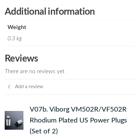
Additional information
Weight
0.3 kg
Reviews
There are no reviews yet
Add a review
V07b. Viborg VM502R/VF502R
Rhodium Plated US Power Plugs
(Set of 2)