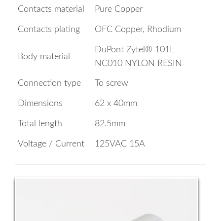
Contacts material
Pure Copper
Contacts plating
OFC Copper, Rhodium
DuPont Zytel® 101L
Body material
NC010 NYLON RESIN
Connection type
To screw
Dimensions
62 x 40mm
Total length
82.5mm
Voltage / Current
125VAC 15A