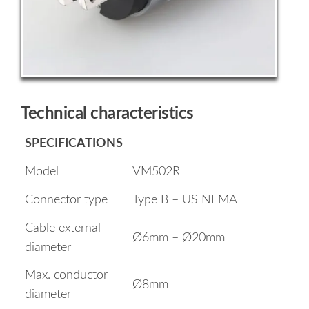
Technical characteristics
SPECIFICATIONS
Model
VM502R
Connector type
Type B – US NEMA
Cable external
Ø6mm – Ø20mm
diameter
Max. conductor
Ø8mm
diameter