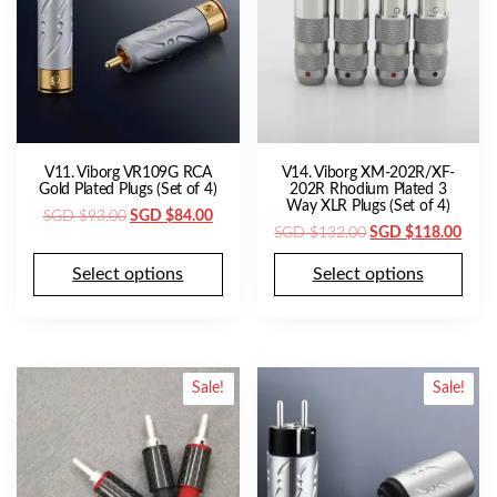
V11. Viborg VR109G RCA
V14. Viborg XM-202R/XF-
Gold Plated Plugs (Set of 4)
202R Rhodium Plated 3
Way XLR Plugs (Set of 4)
Original
Current
SGD $
93.00
SGD $
84.00
Original
Curr
SGD $
132.00
SGD $
118.00
price
price
price
price
was:
is:
Select options
Select options
was:
is:
SGD
SGD
SGD
SGD
$93.00.
$84.00.
$132.00.
$118
Sale!
Sale!