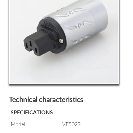
Technical characteristics
SPECIFICATIONS
Model
VF502R