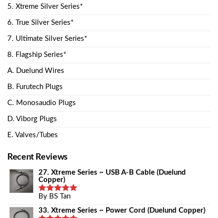
5. Xtreme Silver Series*
6. True Silver Series*
7. Ultimate Silver Series*
8. Flagship Series*
A. Duelund Wires
B. Furutech Plugs
C. Monosaudio Plugs
D. Viborg Plugs
E. Valves/Tubes
Recent Reviews
27. Xtreme Series ~ USB A-B Cable (Duelund
Copper)
By BS Tan
Rated
5
Out Of 5
33. Xtreme Series ~ Power Cord (Duelund Copper)