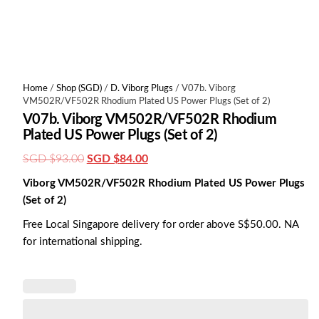
Home
/
Shop (SGD)
/
D. Viborg Plugs
/ V07b. Viborg
VM502R/VF502R Rhodium Plated US Power Plugs (Set of 2)
V07b. Viborg VM502R/VF502R Rhodium
Plated US Power Plugs (Set of 2)
Original
Current
SGD $
93.00
SGD $
84.00
price
price
Viborg VM502R/VF502R Rhodium Plated US Power Plugs
was:
is:
(Set of 2)
SGD
SGD
Free Local Singapore delivery for order above S$50.00. NA
$93.00.
$84.00.
for international shipping.