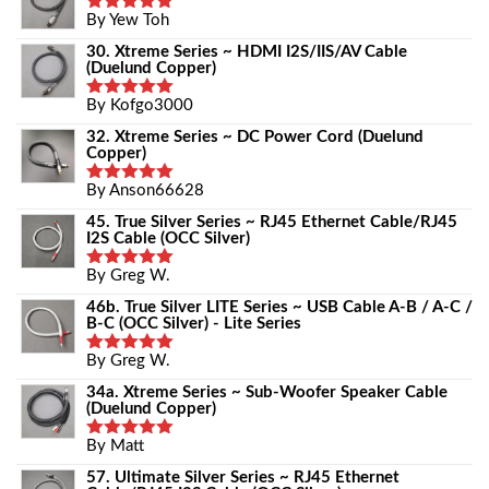
By Yew Toh
Rated
5
Out Of 5
30. Xtreme Series ~ HDMI I2S/IIS/AV Cable
(Duelund Copper)
By Kofgo3000
Rated
5
Out Of 5
32. Xtreme Series ~ DC Power Cord (Duelund
Copper)
By Anson66628
Rated
5
Out Of 5
45. True Silver Series ~ RJ45 Ethernet Cable/RJ45
I2S Cable (OCC Silver)
By Greg W.
Rated
5
Out Of 5
46b. True Silver LITE Series ~ USB Cable A-B / A-C /
B-C (OCC Silver) - Lite Series
By Greg W.
Rated
5
Out Of 5
34a. Xtreme Series ~ Sub-Woofer Speaker Cable
(Duelund Copper)
By Matt
Rated
5
Out Of 5
57. Ultimate Silver Series ~ RJ45 Ethernet