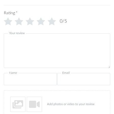
Rating
*
0/5
Your review
Name
Email
Add photos or video to your review