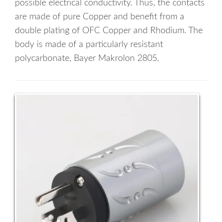
possible electrical conductivity. Thus, the contacts
are made of pure Copper and benefit from a
double plating of OFC Copper and Rhodium. The
body is made of a particularly resistant
polycarbonate, Bayer Makrolon 2805.