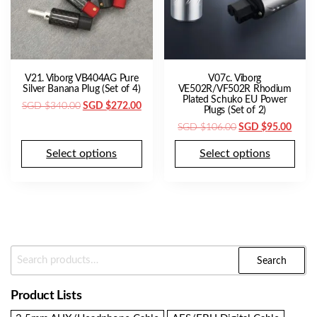
V21. Viborg VB404AG Pure
V07c. Viborg
Silver Banana Plug (Set of 4)
VE502R/VF502R Rhodium
Plated Schuko EU Power
Original
Current
SGD $
340.00
SGD $
272.00
Plugs (Set of 2)
price
price
Original
Curre
SGD $
106.00
SGD $
95.00
was:
is:
price
price
SGD
SGD
Select options
Select options
was:
is:
$340.00.
$272.00.
SGD
SGD
$106.00.
$95.0
Search
Search
For:
Product Lists