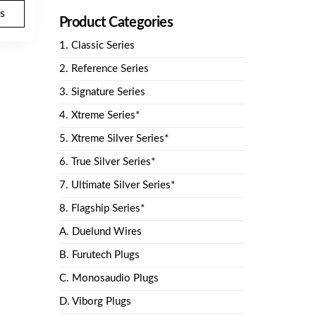
$157.40.
SGD
s
Product Categories
$150.00.
1. Classic Series
2. Reference Series
3. Signature Series
4. Xtreme Series*
5. Xtreme Silver Series*
6. True Silver Series*
7. Ultimate Silver Series*
8. Flagship Series*
A. Duelund Wires
B. Furutech Plugs
C. Monosaudio Plugs
D. Viborg Plugs