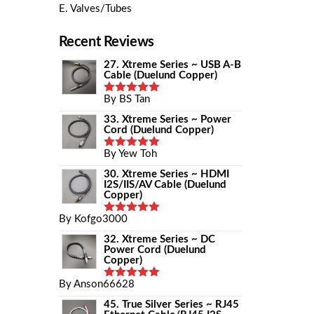
E. Valves/Tubes
Recent Reviews
27. Xtreme Series ~ USB A-B
Cable (Duelund Copper)
By BS Tan
Rated
5
Out Of 5
33. Xtreme Series ~ Power
Cord (Duelund Copper)
By Yew Toh
Rated
5
Out Of 5
30. Xtreme Series ~ HDMI
I2S/IIS/AV Cable (Duelund
Copper)
By Kofgo3000
Rated
5
Out Of 5
32. Xtreme Series ~ DC
Power Cord (Duelund
Copper)
By Anson66628
Rated
5
Out Of 5
45. True Silver Series ~ RJ45