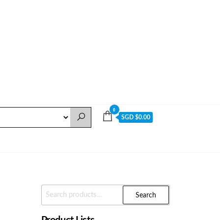
0
SGD $0.00
Search
Search
For: