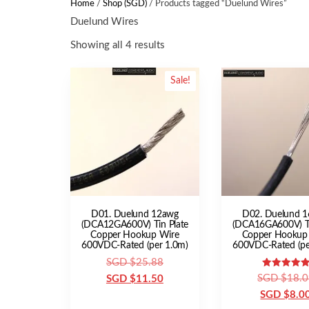
Home
/
Shop (SGD)
/ Products tagged “Duelund Wires”
Duelund Wires
Showing all 4 results
Sale!
D01. Duelund 12awg
D02. Duelund 
(DCA12GA600V) Tin Plate
(DCA16GA600V) Ti
Copper Hookup Wire
Copper Hookup
600VDC-Rated (per 1.0m)
600VDC-Rated (pe
Original
SGD $
25.88
Rated
SGD $
18.0
price
Current
SGD $
11.50
5.00
out of 5
SGD $
8.0
was:
price