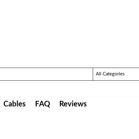
Cables
FAQ
Reviews