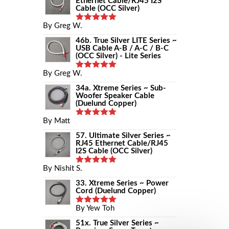
Ethernet Cable/RJ45 I2S
Cable (OCC Silver)
By Greg W.
Rated
5
Out Of 5
46b. True Silver LITE Series ~
USB Cable A-B / A-C / B-C
(OCC Silver) - Lite Series
By Greg W.
Rated
5
Out Of 5
34a. Xtreme Series ~ Sub-
Woofer Speaker Cable
(Duelund Copper)
By Matt
Rated
5
Out Of 5
57. Ultimate Silver Series ~
RJ45 Ethernet Cable/RJ45
I2S Cable (OCC Silver)
By Nishit S.
Rated
5
Out Of 5
33. Xtreme Series ~ Power
Cord (Duelund Copper)
By Yew Toh
Rated
5
Out Of 5
51x. True Silver Series ~