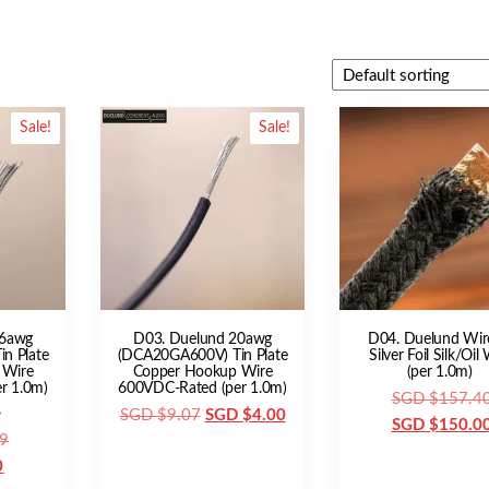
Sale!
Sale!
16awg
D03. Duelund 20awg
D04. Duelund Wir
n Plate
(DCA20GA600V) Tin Plate
Silver Foil Silk/Oil
 Wire
Copper Hookup Wire
(per 1.0m)
r 1.0m)
600VDC-Rated (per 1.0m)
SGD $
157.4
Original
Current
SGD $
9.07
SGD $
4.00
SGD $
150.0
Original
9
price
price
Current
price
0
was:
is: