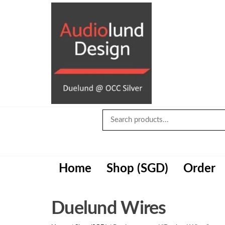
Skip
to
the
content
Audiolund
Design
Audiolund
Design,
optimize and
build with
Duelund+OCC
Home
Shop (SGD)
Order
Silver cables
Duelund Wires