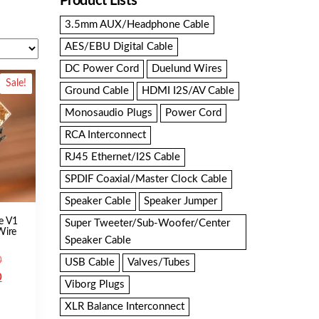
Product Lists
3.5mm AUX/Headphone Cable
AES/EBU Digital Cable
DC Power Cord
Duelund Wires
Sale!
Ground Cable
HDMI I2S/AV Cable
Monosaudio Plugs
Power Cord
RCA Interconnect
RJ45 Ethernet/I2S Cable
SPDIF Coaxial/Master Clock Cable
Speaker Cable
Speaker Jumper
e V1
Super Tweeter/Sub-Woofer/Center
 Wire
Speaker Cable
Original
0
USB Cable
Valves/Tubes
price
Current
0
Viborg Plugs
was:
price
XLR Balance Interconnect
SGD
is: