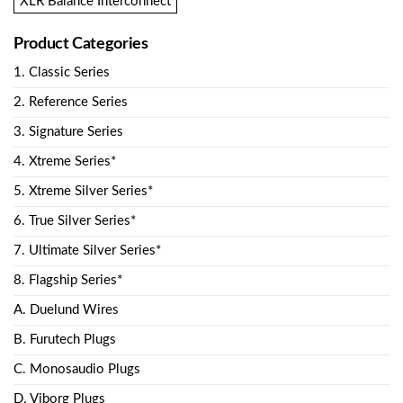
XLR Balance Interconnect
Product Categories
1. Classic Series
2. Reference Series
3. Signature Series
4. Xtreme Series*
5. Xtreme Silver Series*
6. True Silver Series*
7. Ultimate Silver Series*
8. Flagship Series*
A. Duelund Wires
B. Furutech Plugs
C. Monosaudio Plugs
D. Viborg Plugs