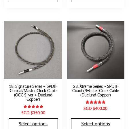
18. Signature Series ~ SPDIF
28. Xtreme Series ~ SPDIF
Coaxial/Master Clock Cable
Coaxial/Master Clock Cable
(OCC Silver + Duelund
(Duelund Copper)
Copper)
Rated
SGD $
400.00
5.00
Rated
SGD $
350.00
out of 5
5.00
out of 5
Select options
Select options