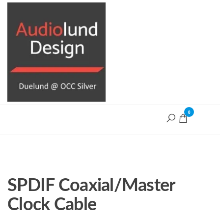
Skip
to
the
content
0
Audiolund
Design
Audiolund
Design,
optimize and
build with
Duelund+OCC
Silver cables
SPDIF Coaxial/Master
Clock Cable