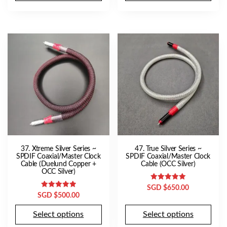
37. Xtreme Silver Series ~
47. True Silver Series ~
SPDIF Coaxial/Master Clock
SPDIF Coaxial/Master Clock
Cable (Duelund Copper +
Cable (OCC Silver)
OCC Silver)
Rated
SGD $
650.00
5.00
Rated
SGD $
500.00
out of 5
5.00
out of 5
Select options
Select options