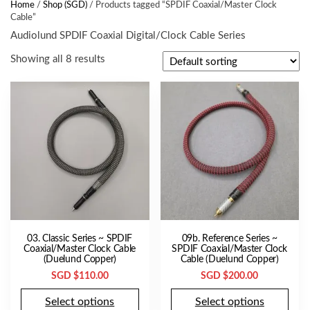
Home
/
Shop (SGD)
/ Products tagged “SPDIF Coaxial/Master Clock
Cable”
Audiolund SPDIF Coaxial Digital/Clock Cable Series
Showing all 8 results
03. Classic Series ~ SPDIF
09b. Reference Series ~
Coaxial/Master Clock Cable
SPDIF Coaxial/Master Clock
(Duelund Copper)
Cable (Duelund Copper)
SGD $
110.00
SGD $
200.00
Select options
Select options