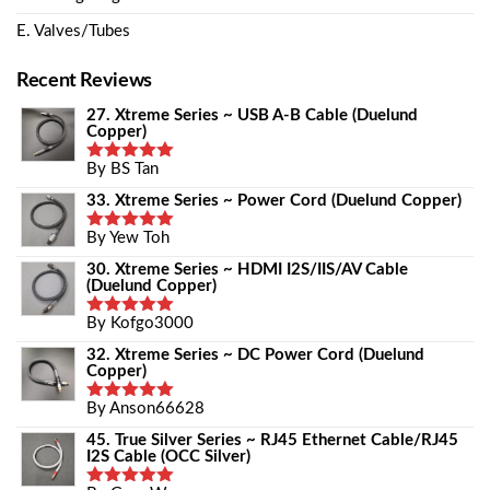
E. Valves/Tubes
Recent Reviews
27. Xtreme Series ~ USB A-B Cable (Duelund
Copper)
By BS Tan
Rated
5
Out Of 5
33. Xtreme Series ~ Power Cord (Duelund Copper)
By Yew Toh
Rated
5
Out Of 5
30. Xtreme Series ~ HDMI I2S/IIS/AV Cable
(Duelund Copper)
By Kofgo3000
Rated
5
Out Of 5
32. Xtreme Series ~ DC Power Cord (Duelund
Copper)
By Anson66628
Rated
5
Out Of 5
45. True Silver Series ~ RJ45 Ethernet Cable/RJ45
I2S Cable (OCC Silver)