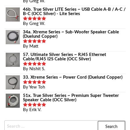
By Greg W.
Rated
5
Out Of 5
46b. True Silver LITE Series ~ USB Cable A-B / A-C /
B-C (OCC Silver) - Lite Series
By Greg W.
Rated
5
Out Of 5
34a. Xtreme Series ~ Sub-Woofer Speaker Cable
(Duelund Copper)
By Matt
Rated
5
Out Of 5
57. Ultimate Silver Series ~ RJ45 Ethernet
Cable/RJ45 I2S Cable (OCC Silver)
By Nishit S.
Rated
5
Out Of 5
33. Xtreme Series ~ Power Cord (Duelund Copper)
By Yew Toh
Rated
5
Out Of 5
51x. True Silver Series ~ Premium Super Tweeter
Speaker Cable (OCC Silver)
By Erik V.
Rated
5
Out Of 5
Search