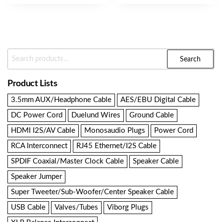
Search
Search
For:
Product Lists
3.5mm AUX/Headphone Cable
AES/EBU Digital Cable
DC Power Cord
Duelund Wires
Ground Cable
HDMI I2S/AV Cable
Monosaudio Plugs
Power Cord
RCA Interconnect
RJ45 Ethernet/I2S Cable
SPDIF Coaxial/Master Clock Cable
Speaker Cable
Speaker Jumper
Super Tweeter/Sub-Woofer/Center Speaker Cable
USB Cable
Valves/Tubes
Viborg Plugs