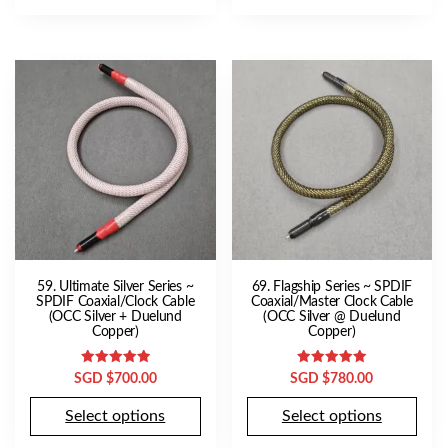
59. Ultimate Silver Series ~
69. Flagship Series ~ SPDIF
SPDIF Coaxial/Clock Cable
Coaxial/Master Clock Cable
(OCC Silver + Duelund
(OCC Silver @ Duelund
Copper)
Copper)
Rated
Rated
SGD $
700.00
SGD $
780.00
5.00
5.00
out of 5
out of 5
Select options
Select options